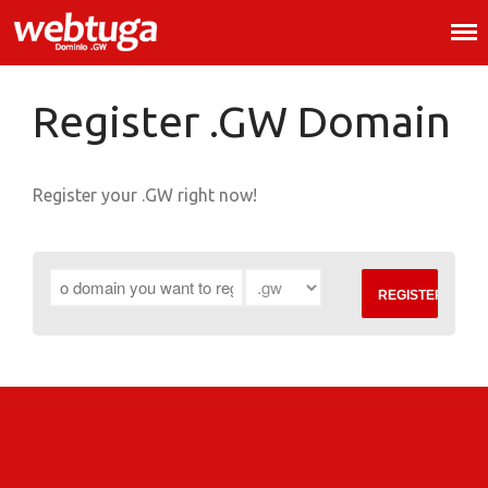
.GW Domain Registration
.GW Domains
.GW Domain Registration
Register .GW Domain
Register .GW Domain
Whois
Register your .GW right now!