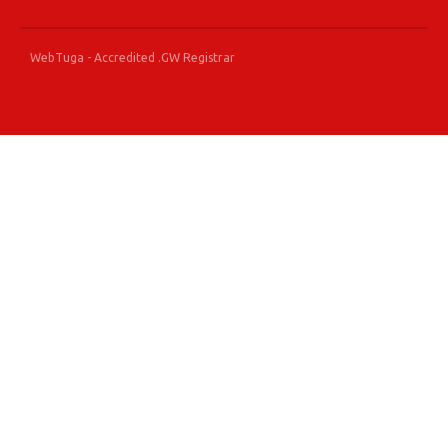
WebTuga - Accredited .GW Registrar