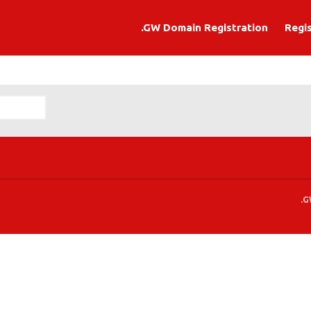
.GW Domain Registration
Regi
ation
.G