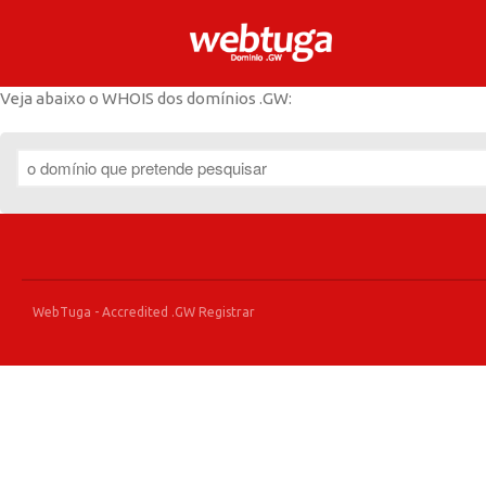
.GW Domain Registr
.GW Domains
Veja abaixo o WHOIS dos domínios .GW:
WebTuga - Accredited .GW Registrar