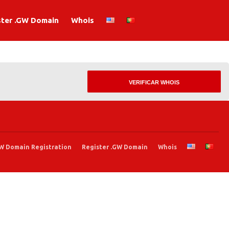
ster .GW Domain
Whois
.GW Domain Registration
Register .GW Domain
Whois
W Domain Registration
Register .GW Domain
Whois